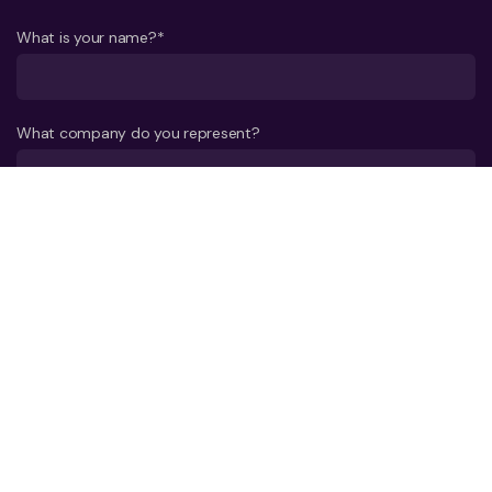
What is your name?*
What company do you represent?
Phone number?*
E-mail*
A few words about your project*