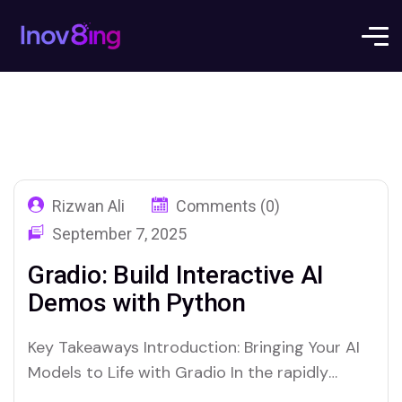
Rizwan Ali
Comments (0)
September 7, 2025
Gradio: Build Interactive AI
Demos with Python
Key Takeaways Introduction: Bringing Your AI
Models to Life with Gradio In the rapidly
evolving world of artificial intelligence and