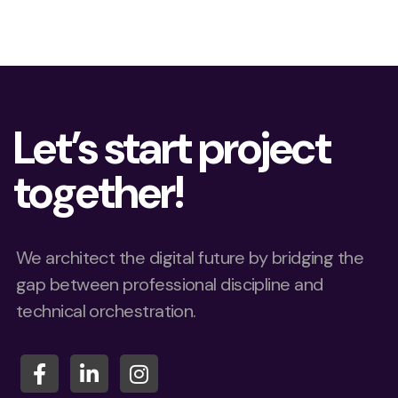
Let’s start project
together!
We architect the digital future by bridging the
gap between professional discipline and
technical orchestration.