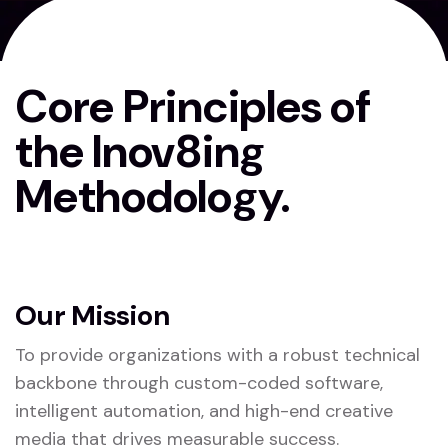
Core Principles of
the Inov8ing
Methodology.
Our Mission
To provide organizations with a robust technical
backbone through custom-coded software,
intelligent automation, and high-end creative
media that drives measurable success.