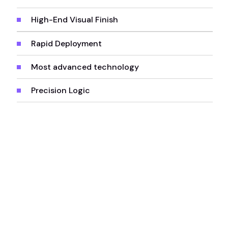
High-End Visual Finish
Rapid Deployment
Most advanced technology
Precision Logic