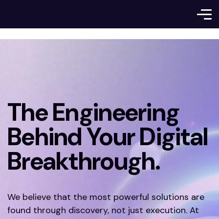
The Engineering
Behind Your Digital
Breakthrough.
We believe that the most powerful solutions are
found through discovery, not just execution. At