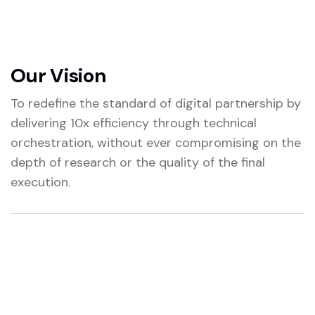
Our Vision
To redefine the standard of digital partnership by
delivering 10x efficiency through technical
orchestration, without ever compromising on the
depth of research or the quality of the final
execution.