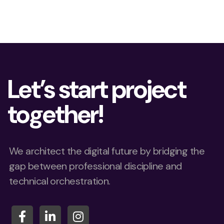
Let’s start project
together!
We architect the digital future by bridging the
gap between professional discipline and
technical orchestration.