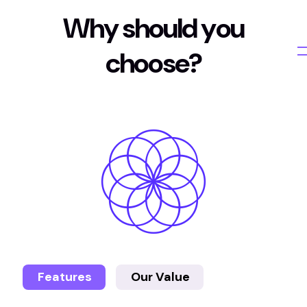
W
h
y
s
h
o
u
l
d
y
o
u
c
h
o
o
s
e
?
Features
Our Value