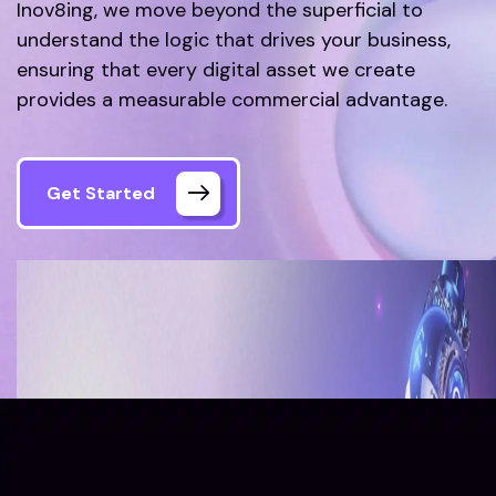
Inov8ing, we move beyond the superficial to
understand the logic that drives your business,
ensuring that every digital asset we create
provides a measurable commercial advantage.
Get Started
Home
About Us