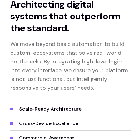
Architecting digital
systems that outperform
the standard.
We move beyond basic automation to build
custom-ecosystems that solve real-world
bottlenecks. By integrating high-level logic
into every interface, we ensure your platform
is not just functional, but intelligently
responsive to your users’ needs.
Scale-Ready Architecture
Cross-Device Excellence
Commercial Awareness