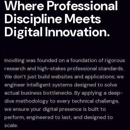
Where Professional
Discipline Meets
Digital Innovation.
Inov8ing was founded on a foundation of rigorous
research and high-stakes professional standards.
We don’t just build websites and applications; we
engineer intelligent systems designed to solve
actual business bottlenecks. By applying a deep-
dive methodology to every technical challenge,
we ensure your digital presence is built to
perform, engineered to last, and designed to
scale.