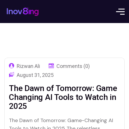
Rizwan Ali
Comments (0)
August 31, 2025
The Dawn of Tomorrow: Game
Changing AI Tools to Watch in
2025
The Dawn of Tomorrow: Game-Changing AI
Tools to Watch in 2025 The relentless