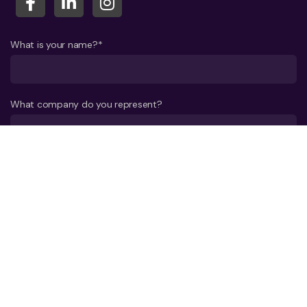
What is your name?*
What company do you represent?
Phone number?*
E-mail*
A few words about your project*