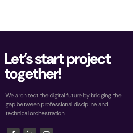
Let’s start project
together!
We architect the digital future by bridging the
gap between professional discipline and
technical orchestration.