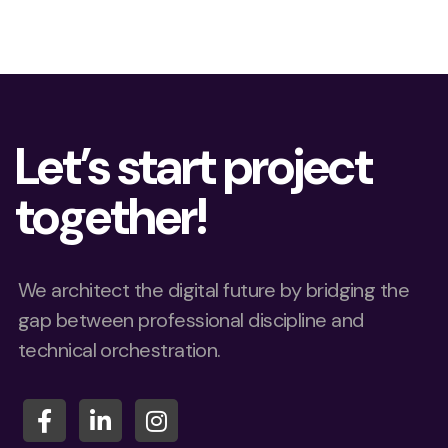
Let’s start project
together!
We architect the digital future by bridging the
gap between professional discipline and
technical orchestration.