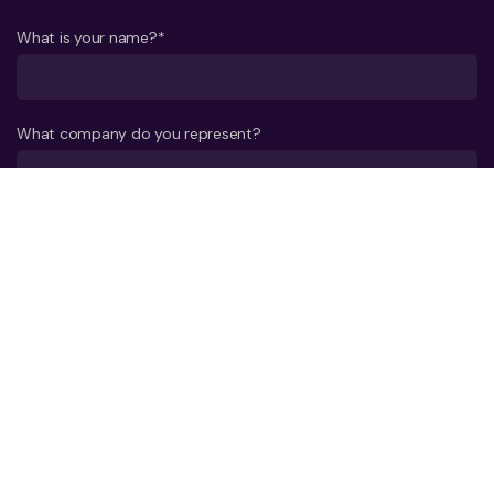
What is your name?*
What company do you represent?
Phone number?*
E-mail*
A few words about your project*