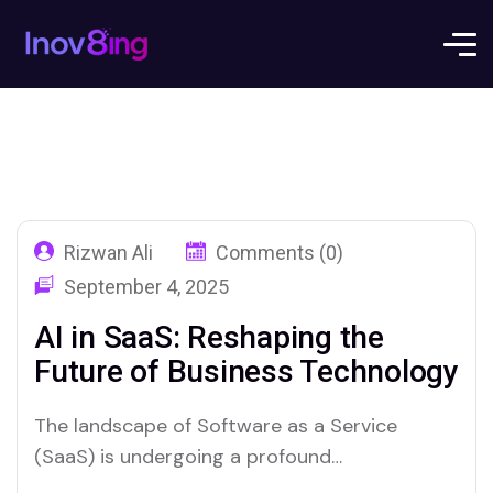
Rizwan Ali
Comments (0)
September 4, 2025
AI in SaaS: Reshaping the
Future of Business Technology
The landscape of Software as a Service
(SaaS) is undergoing a profound
transformation, driven by the relentless