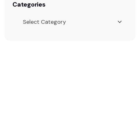
Categories
Select Category