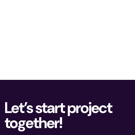
Let’s start project
together!