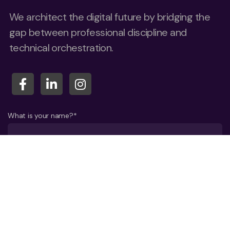
We architect the digital future by bridging the
gap between professional discipline and
technical orchestration.
What is your name?*
What company do you represent?
Phone number?*