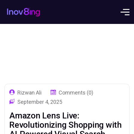
Rizwan Ali
Comments (0)
September 4, 2025
Amazon Lens Live:
Revolutionizing Shopping with