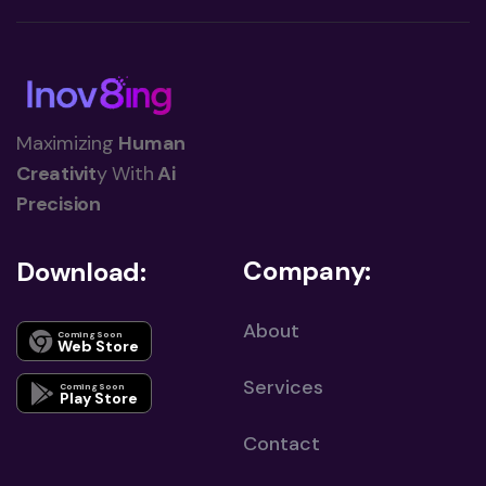
Maximizing
Human
Creativit
y With
Ai
Precision
Company:
Download:
About
Coming Soon
Web Store
Services
Coming Soon
Play Store
Contact