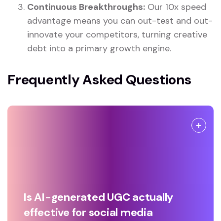
Continuous Breakthroughs:
Our 10x speed
advantage means you can out-test and out-
innovate your competitors, turning creative
debt into a primary growth engine.
Frequently Asked Questions
Is AI-generated UGC actually
effective for social media