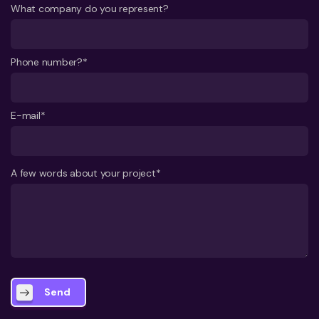
What company do you represent?
Phone number?*
E-mail*
A few words about your project*
Send