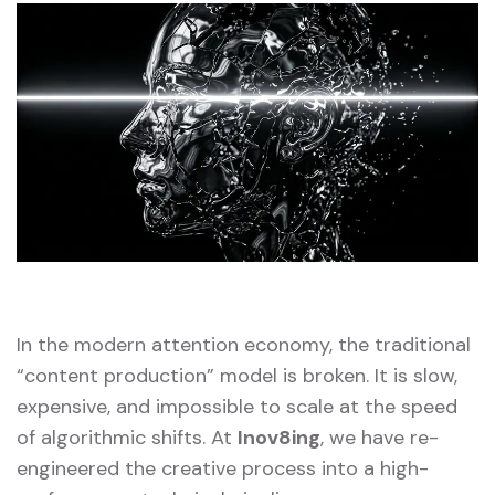
In the modern attention economy, the traditional
“content production” model is broken. It is slow,
expensive, and impossible to scale at the speed
of algorithmic shifts. At
Inov8ing
, we have re-
engineered the creative process into a high-