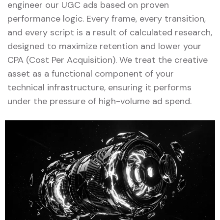
engineer our UGC ads based on proven
performance logic. Every frame, every transition,
and every script is a result of calculated research,
designed to maximize retention and lower your
CPA (Cost Per Acquisition). We treat the creative
asset as a functional component of your
technical infrastructure, ensuring it performs
under the pressure of high-volume ad spend.