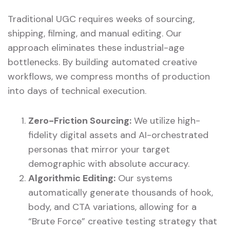
Traditional UGC requires weeks of sourcing,
shipping, filming, and manual editing. Our
approach eliminates these industrial-age
bottlenecks. By building automated creative
workflows, we compress months of production
into days of technical execution.
Zero-Friction Sourcing:
We utilize high-
fidelity digital assets and AI-orchestrated
personas that mirror your target
demographic with absolute accuracy.
Algorithmic Editing:
Our systems
automatically generate thousands of hook,
body, and CTA variations, allowing for a
“Brute Force” creative testing strategy that