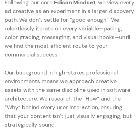
Following our core
Edison Mindset
, we view every
ad creative as an experiment in a larger discovery
path. We don’t settle for “good enough.” We
relentlessly iterate on every variable—pacing,
color grading, messaging, and visual hooks—until
we find the most efficient route to your
commercial success.
Our background in high-stakes professional
environments means we approach creative
assets with the same discipline used in software
architecture. We research the “How” and the
“Why” behind every user interaction, ensuring
that your content isn’t just visually engaging, but
strategically sound.