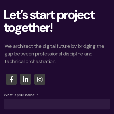
Let’s start project
together!
We architect the digital future by bridging the
gap between professional discipline and
technical orchestration.
What is your name?*