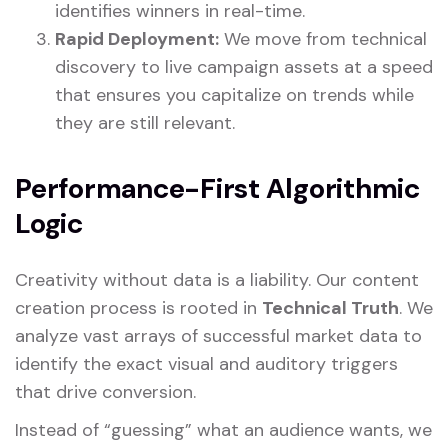
identifies winners in real-time.
Rapid Deployment:
We move from technical
discovery to live campaign assets at a speed
that ensures you capitalize on trends while
they are still relevant.
Performance-First Algorithmic
Logic
Creativity without data is a liability. Our content
creation process is rooted in
Technical Truth
. We
analyze vast arrays of successful market data to
identify the exact visual and auditory triggers
that drive conversion.
Instead of “guessing” what an audience wants, we