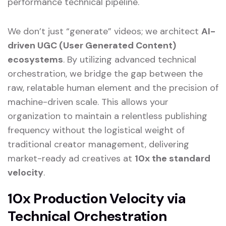
performance technical pipeline.
We don’t just “generate” videos; we architect
AI-
driven UGC (User Generated Content)
ecosystems
. By utilizing advanced technical
orchestration, we bridge the gap between the
raw, relatable human element and the precision of
machine-driven scale. This allows your
organization to maintain a relentless publishing
frequency without the logistical weight of
traditional creator management, delivering
market-ready ad creatives at
10x the standard
velocity
.
10x Production Velocity via
Technical Orchestration