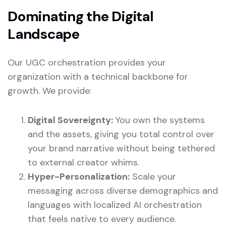
Dominating the Digital
Landscape
Our UGC orchestration provides your
organization with a technical backbone for
growth. We provide:
Digital Sovereignty:
You own the systems
and the assets, giving you total control over
your brand narrative without being tethered
to external creator whims.
Hyper-Personalization:
Scale your
messaging across diverse demographics and
languages with localized AI orchestration
that feels native to every audience.