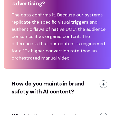
advertising?
The data confirms it. Because our systems
replicate the specific visual triggers and
authentic flaws of native UGC, the audience
consumes it as organic content. The
difference is that our content is engineered
for a 10x higher conversion rate than un-
orchestrated manual video.
How do you maintain brand
safety with AI content?