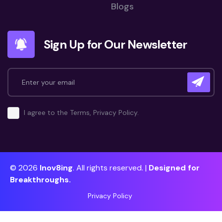
Blogs
Sign Up for Our Newsletter
I agree to the Terms, Privacy Policy.
© 2026
Inov8ing
. All rights reserved. |
Designed for
Breakthroughs.
Privacy Policy