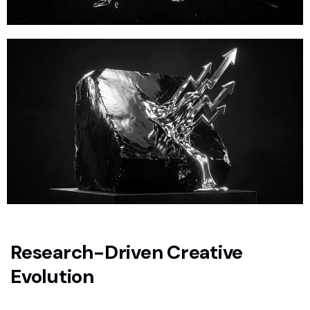
Research-Driven Creative
Evolution