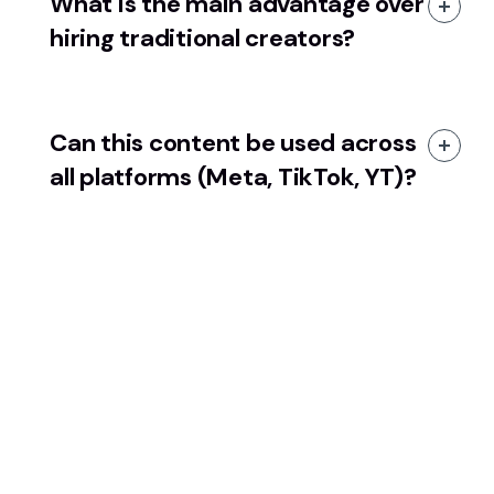
What is the main advantage over
hiring traditional creators?
Can this content be used across
all platforms (Meta, TikTok, YT)?