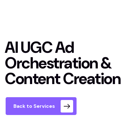
AI UGC Ad
Orchestration &
Content Creation
Back to Services