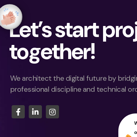
Let’s start pro
together!
We architect the digital future by brid
professional discipline and technical or
W
o