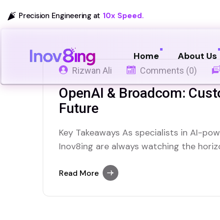
Precision Engineering at
10x Speed.
Home
About Us
Rizwan Ali
Comments (0)
OpenAI & Broadcom: Cust
Future
Key Takeaways As specialists in AI-powe
Inov8ing are always watching the hori
reshape the landscape of artificial inte
significant shifts we’ve seen recently i
Read More
dollar deal to develop its own custom AI