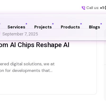
Call us:
+1 
Services
Projects
Products
Blogs
September 7, 2025
om AI Chips Reshape AI
red digital solutions, we at
zon for developments that
lligence. One of the most
s OpenAI’s reported multi-billion
 chips. This isn’t just…