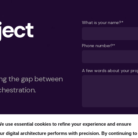
ject
What is your name?*
Phone number?*
A few words about your pro
ging the gap between
chestration.
Send
e use essential cookies to refine your experience and ensure
ur digital architecture performs with precision. By continuing to