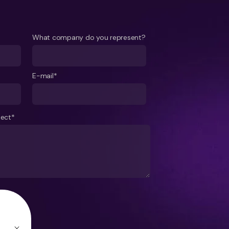
What company do you represent?
E-mail*
ject*