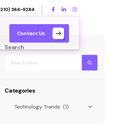
(210) 364-9284
Contact Us
Search
Categories
Technology Trends (1)