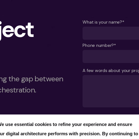
ject
What is your name?*
Phone number?*
A few words about your pro
ging the gap between
chestration.
Send
e use essential cookies to refine your experience and ensure
ur digital architecture performs with precision. By continuing to