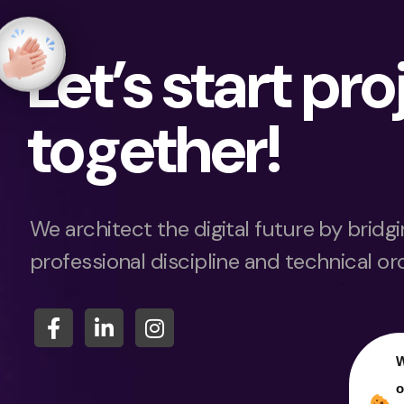
Let’s start pro
together!
We architect the digital future by brid
professional discipline and technical or
W
o