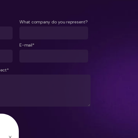
What company do you represent?
E-mail*
ject*