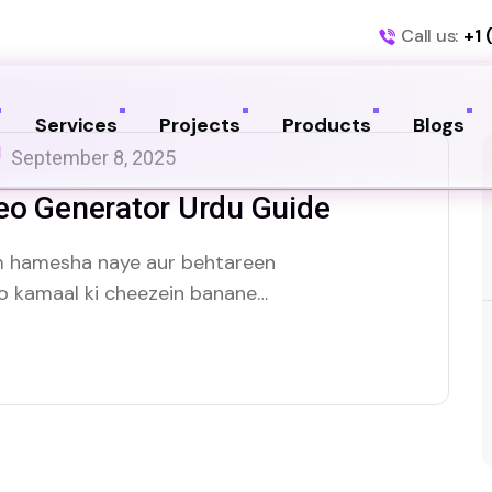
Call us:
+1 
Services
Projects
Products
Blogs
September 8, 2025
eo Generator Urdu Guide
um hamesha naye aur behtareen
ko kamaal ki cheezein banane
 se badalti duniya mein. Aaj hum
n, ke baare mein baat karenge