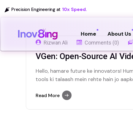
Precision Engineering at
10x Speed.
Home
About Us
Rizwan Ali
Comments (0)
VGen: Open-Source AI Vid
Hello, hamare future ke innovators! H
tools ki talaash mein rehte hain jo aap
mein madad karein, khaas kar AI ki tezi
ek zabardast open-source project, VGe
Read More
jo video banane ke…