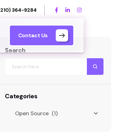
(210) 364-9284
Contact Us
Search
Categories
Open Source (1)