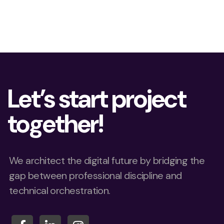
Let’s start project
together!
We architect the digital future by bridging the
gap between professional discipline and
technical orchestration.