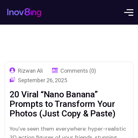
Rizwan Ali
Comments (0)
September 26, 2025
20 Viral “Nano Banana”
Prompts to Transform Your
Photos (Just Copy & Paste)
You’ve seen them everywhere: hyper-realistic
3D action figures of your friends, stunning