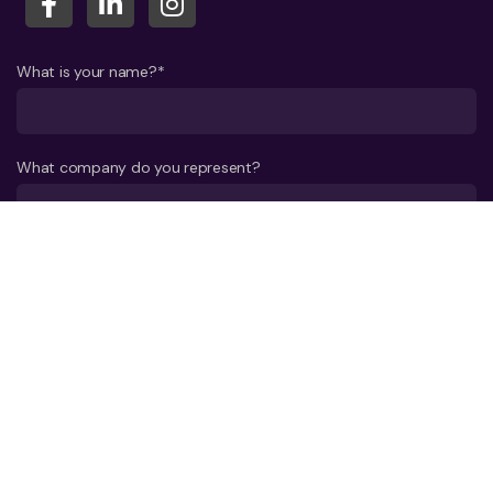
What is your name?*
What company do you represent?
Phone number?*
E-mail*
A few words about your project*